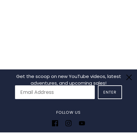
Get the scoop on new YouTube videos, latest
adventures, and upcoming sales!
ENTER
Email:
This site is protected by hC
FOLLOW US